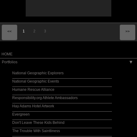
1
2
3
<<
>>
HOME
Portfolios
▶
National Geographic Explorers
National Geographic Events
Humane Rescue Alliance
Responsibility.org Athlete Ambassadors
Hay Adams Hotel Artwork
Evergreen
Don't Leave These Kids Behind
The Trouble With Saintliness