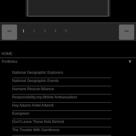
1
2
3
4
5
<<
>>
HOME
Portfolios
▶
National Geographic Explorers
National Geographic Events
Humane Rescue Alliance
Responsibility.org Athlete Ambassadors
Hay Adams Hotel Artwork
Evergreen
Don't Leave These Kids Behind
The Trouble With Saintliness