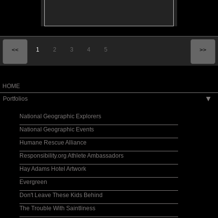
1
2
3
4
5
<<
>>
HOME
Portfolios
▶
National Geographic Explorers
National Geographic Events
Humane Rescue Alliance
Responsibility.org Athlete Ambassadors
Hay Adams Hotel Artwork
Evergreen
Don't Leave These Kids Behind
The Trouble With Saintliness