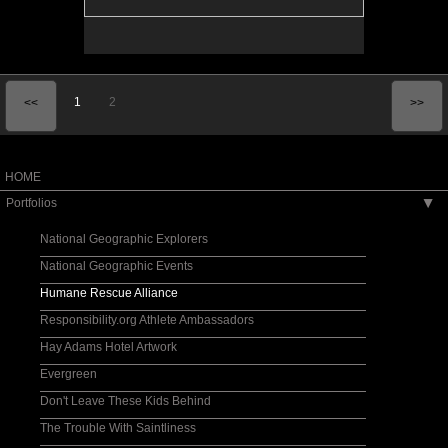
1
2
<<
>>
HOME
Portfolios
▶
National Geographic Explorers
National Geographic Events
Humane Rescue Alliance
Responsibility.org Athlete Ambassadors
Hay Adams Hotel Artwork
Evergreen
Don't Leave These Kids Behind
The Trouble With Saintliness